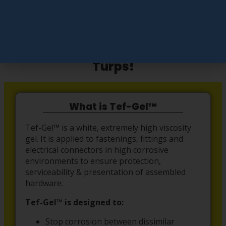
Add To Cart
Easy Çlean up with Mineral
Turps!
What is Tef-Gel™
Tef-Gel™ is a white, extremely high viscosity
gel. It is applied to fastenings, fittings and
electrical connectors in high corrosive
environments to ensure protection,
serviceability & presentation of assembled
hardware.
Tef-Gel™ is designed to:
Stop corrosion between dissimilar