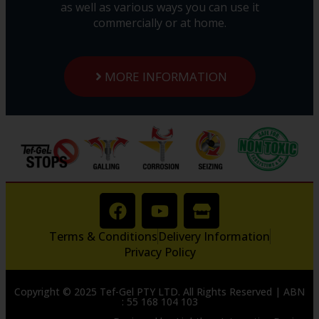
as well as various ways you can use it
commercially or at home.
MORE INFORMATION
Terms & Conditions
Delivery Information
Privacy Policy
Copyright © 2025 Tef-Gel PTY LTD. All Rights Reserved | ABN
: 55 168 104 103