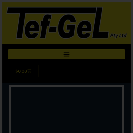
$
0.00