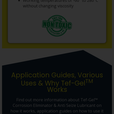
Working temperatures of -60° to 280°C
without changing viscosity
Application Guides, Various
TM
Uses & Why Tef-Gel
Works
Find out more information about Tef-Gel™
Corrosion Eliminator & Anti Seize Lubricant on
how it works, application guides on how to use it