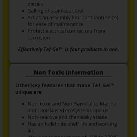
metals
Galling of stainless steel
Act as an assembly lubricant (anti seize)
for ease of maintenance
Protect electrical connectors from
corrosion
Effectively Tef-Gel™ is four products in one.
Non Toxic Information
Other key features that make Tef-Gel™
unique are
Non Toxic and Non Harmful to Marine
and Land Based ecosystems and us
Non-reactive and chemically stable
Has an Indefinite shelf life and working
life