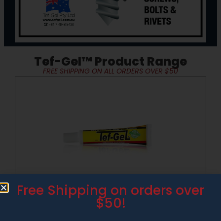
Tef-Gel™ Product Range
FREE SHIPPING ON ALL ORDERS OVER $50
Add
Free Shipping on orders over
TM
Tef-Gel
30g Tube
$50!
$
27.50