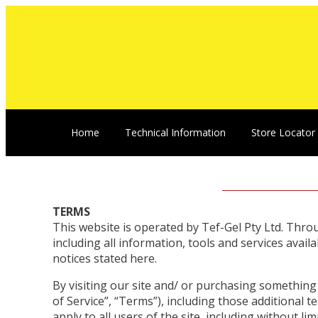
Home
Technical Information
Store Locator
TERMS
This website is operated by Tef-Gel Pty Ltd. Throug
including all information, tools and services avail
notices stated here.
By visiting our site and/ or purchasing somethin
of Service”, “Terms”), including those additional 
apply to all users of the site, including without 