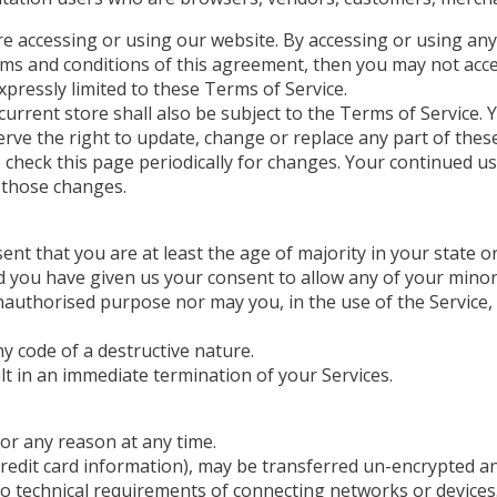
re accessing or using our website. By accessing or using any
erms and conditions of this agreement, then you may not acce
xpressly limited to these Terms of Service.
urrent store shall also be subject to the Terms of Service. 
erve the right to update, change or replace any part of the
to check this page periodically for changes. Your continued u
 those changes.
nt that you are at least the age of majority in your state or
nd you have given us your consent to allow any of your minor
authorised purpose nor may you, in the use of the Service, vi
y code of a destructive nature.
ult in an immediate termination of your Services.
for any reason at any time.
redit card information), may be transferred un-encrypted an
o technical requirements of connecting networks or devices.