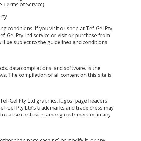
e Terms of Service).
rty.
ing conditions. If you visit or shop at Tef-Gel Pty
ef-Gel Pty Ltd service or visit or purchase from
ill be subject to the guidelines and conditions
oads, data compilations, and software, is the
s. The compilation of all content on this site is
 Tef-Gel Pty Ltd graphics, logos, page headers,
 Tef-Gel Pty Ltd’s trademarks and trade dress may
ely to cause confusion among customers or in any
(other than page caching) or modify it, or any