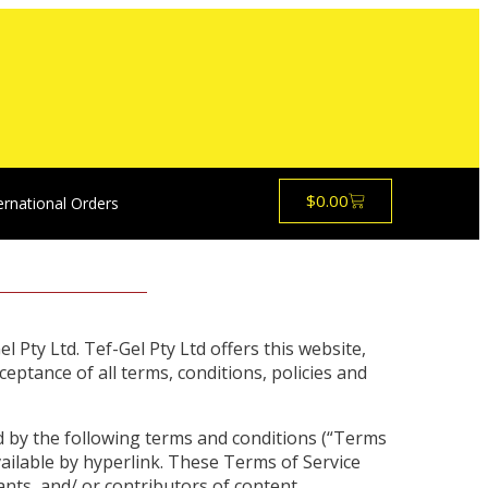
$
0.00
ernational Orders
l Pty Ltd. Tef-Gel Pty Ltd offers this website,
ceptance of all terms, conditions, policies and
d by the following terms and conditions (“Terms
vailable by hyperlink. These Terms of Service
ants, and/ or contributors of content.