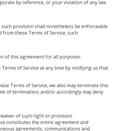
porate by reference, or your violation of any law
, such provision shall nonetheless be enforceable
ed from these Terms of Service, such
ion of this agreement for all purposes.
 Terms of Service at any time by notifying us that
 these Terms of Service, we also may terminate this
ate of termination; and/or accordingly may deny
 waiver of such right or provision.
vice constitutes the entire agreement and
oraneous agreements, communications and