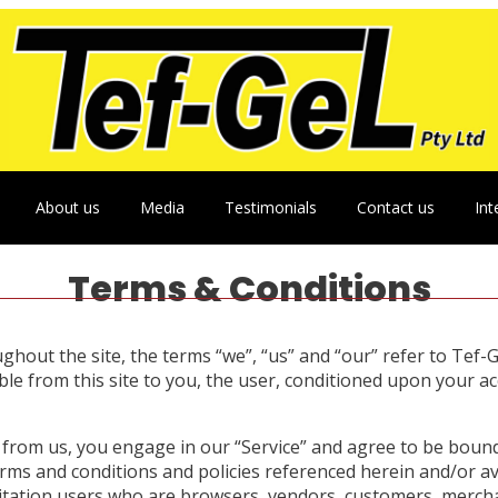
About us
Media
Testimonials
Contact us
Int
Terms & Conditions
hout the site, the terms “we”, “us” and “our” refer to Tef-Ge
able from this site to you, the user, conditioned upon your ac
g from us, you engage in our “Service” and agree to be boun
terms and conditions and policies referenced herein and/or a
limitation users who are browsers, vendors, customers, merch