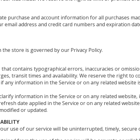
ate purchase and account information for all purchases mad
ur email address and credit card numbers and expiration dat
the store is governed by our Privacy Policy.
 that contains typographical errors, inaccuracies or omissio
es, transit times and availability. We reserve the right to c
f any information in the Service or on any related website i
rify information in the Service or on any related website, i
refresh date applied in the Service or on any related website
 modified or updated.
IABILITY
r use of our service will be uninterrupted, timely, secure o