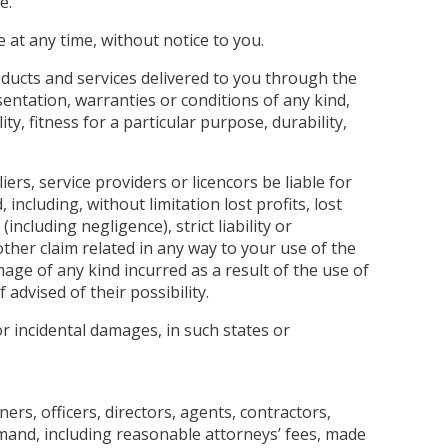
e.
 at any time, without notice to you.
products and services delivered to you through the
esentation, warranties or conditions of any kind,
ty, fitness for a particular purpose, durability,
iers, service providers or licencors be liable for
, including, without limitation lost profits, lost
ncluding negligence), strict liability or
other claim related in any way to your use of the
mage of any kind incurred as a result of the use of
 advised of their possibility.
or incidental damages, in such states or
ers, officers, directors, agents, contractors,
emand, including reasonable attorneys’ fees, made