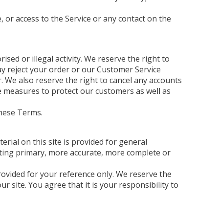
e, or access to the Service or any contact on the
sed or illegal activity. We reserve the right to
may reject your order or our Customer Service
 We also reserve the right to cancel any accounts
se measures to protect our customers as well as
these Terms.
erial on this site is provided for general
lting primary, more accurate, more complete or
 provided for your reference only. We reserve the
r site. You agree that it is your responsibility to