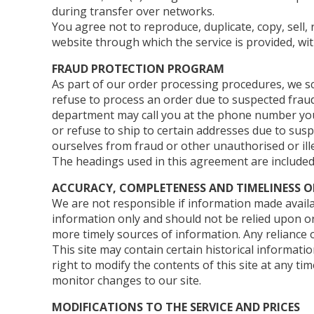
during transfer over networks.
You agree not to reproduce, duplicate, copy, sell, 
website through which the service is provided, wi
FRAUD PROTECTION PROGRAM
As part of our order processing procedures, we scr
refuse to process an order due to suspected fraud 
department may call you at the phone number you 
or refuse to ship to certain addresses due to susp
ourselves from fraud or other unauthorised or illeg
The headings used in this agreement are included 
ACCURACY, COMPLETENESS AND TIMELINESS 
We are not responsible if information made availab
information only and should not be relied upon o
more timely sources of information. Any reliance on
This site may contain certain historical informatio
right to modify the contents of this site at any ti
monitor changes to our site.
MODIFICATIONS TO THE SERVICE AND PRICES