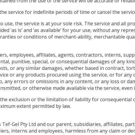
ained from the use of the service will be accurate or reliabl
 service for indefinite periods of time or cancel the service
to use, the service is at your sole risk. The service and all 
ided ‘as is’ and ‘as available’ for your use, without any repr
rranties or conditions of merchant-ability, merchantable quali
cers, employees, affiliates, agents, contractors, interns, suppl
idental, punitive, special, or consequential damages of any kind
sts, or any similar damages, whether based in contract, tort (i
vice or any products procured using the service, or for any 
to, any errors or omissions in any content, or any loss or da
nsmitted, or otherwise made available via the service, even if
he exclusion or the limitation of liability for consequential 
 maximum extent permitted by law.
f-Gel Pty Ltd and our parent, subsidiaries, affiliates, partn
pliers, interns and employees, harmless from any claim or d