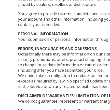
placed by dealers, resellers or distributors.
You agree to provide current, complete and accur
your account and other information, including yo
contact you as needed.
PERSONAL INFORMATION
Your submission of personal information through 
ERRORS, INACCURACIES AND OMISSIONS
Occasionally there may be information on our site
pricing, promotions, offers, product shipping charg
to change or update information or cancel orders i
(including after you have submitted your order).
We undertake no obligation to update, amend or cla
except as required by law. No specified update or 
in the Service or on any related website has been
DISCLAIMER OF WARRANTIES; LIMITATION OF L
We do not guarantee, represent or warrant that you