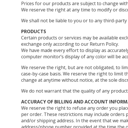
Prices for our products are subject to change with
We reserve the right at any time to modify or disc
We shall not be liable to you or to any third-part
PRODUCTS
Certain products or services may be available exc
exchange only according to our Return Policy.
We have made every effort to display as accuratel
computer monitor’s display of any color will be ac
We reserve the right, but are not obligated, to li
case-by-case basis. We reserve the right to limit t
change at anytime without notice, at the sole disc
We do not warrant that the quality of any product
ACCURACY OF BILLING AND ACCOUNT INFOR
We reserve the right to refuse any order you place
per order. These restrictions may include orders 
and/or shipping address. In the event that we mak
address/phone number provided at the time the ord