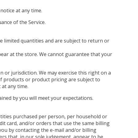
notice at any time.
uance of the Service.
 limited quantities and are subject to return or
pear at the store. We cannot guarantee that your
n or jurisdiction. We may exercise this right on a
of products or product pricing are subject to
 at any time.
ained by you will meet your expectations.
antities purchased per person, per household or
it card, and/or orders that use the same billing
ou by contacting the e-mail and/or billing
ers that, in our sole judgement, appear to be