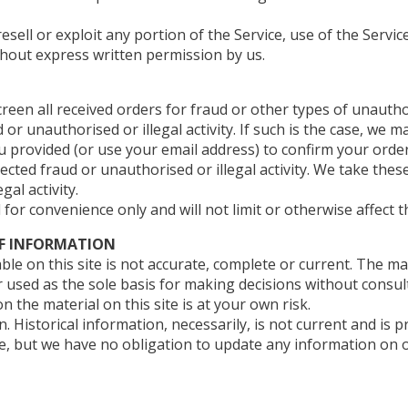
resell or exploit any portion of the Service, use of the Servic
thout express written permission by us.
een all received orders for fraud or other types of unauthori
or unauthorised or illegal activity. If such is the case, we 
provided (or use your email address) to confirm your order.
ected fraud or unauthorised or illegal activity. We take the
al activity.
for convenience only and will not limit or otherwise affect 
OF INFORMATION
le on this site is not accurate, complete or current. The mat
r used as the sole basis for making decisions without consu
 the material on this site is at your own risk.
n. Historical information, necessarily, is not current and is
me, but we have no obligation to update any information on ou