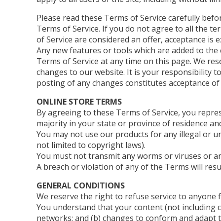
Please read these Terms of Service carefully befo
Terms of Service. If you do not agree to all the t
of Service are considered an offer, acceptance is e
Any new features or tools which are added to the c
Terms of Service at any time on this page. We res
changes to our website. It is your responsibility 
posting of any changes constitutes acceptance of
ONLINE STORE TERMS
By agreeing to these Terms of Service, you represe
majority in your state or province of residence a
You may not use our products for any illegal or un
not limited to copyright laws).
You must not transmit any worms or viruses or an
A breach or violation of any of the Terms will res
GENERAL CONDITIONS
We reserve the right to refuse service to anyone 
You understand that your content (not including c
networks; and (b) changes to conform and adapt t