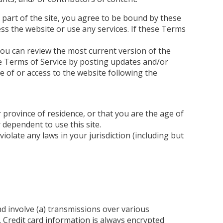
 part of the site, you agree to be bound by these
ss the website or use any services. If these Terms
You can review the most current version of the
se Terms of Service by posting updates and/or
se of or access to the website following the
 province of residence, or that you are the age of
 dependent to use this site.
olate any laws in your jurisdiction (including but
d involve (a) transmissions over various
 Credit card information is always encrypted