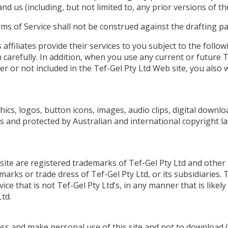
d us (including, but not limited to, any prior versions of th
ms of Service shall not be construed against the drafting pa
affiliates provide their services to you subject to the follow
 carefully. In addition, when you use any current or future T
er or not included in the Tef-Gel Pty Ltd Web site, you also w
phics, logos, button icons, images, audio clips, digital downl
s and protected by Australian and international copyright law
 site are registered trademarks of Tef-Gel Pty Ltd and other
marks or trade dress of Tef-Gel Pty Ltd, or its subsidiaries.
ice that is not Tef-Gel Pty Ltd’s, in any manner that is lik
td.
cess and make personal use of this site and not to download 