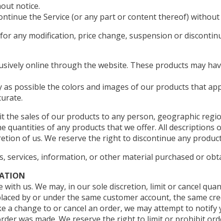
out notice.
ontinue the Service (or any part or content thereof) without 
y for any modification, price change, suspension or discontin
lusively online through the website. These products may have
y as possible the colors and images of our products that ap
curate.
mit the sales of our products to any person, geographic regio
he quantities of any products that we offer. All descriptions 
retion of us. We reserve the right to discontinue any product
s, services, information, or other material purchased or obt
MATION
 with us. We may, in our sole discretion, limit or cancel qu
placed by or under the same customer account, the same cred
e a change to or cancel an order, we may attempt to notify y
er was made. We reserve the right to limit or prohibit ord