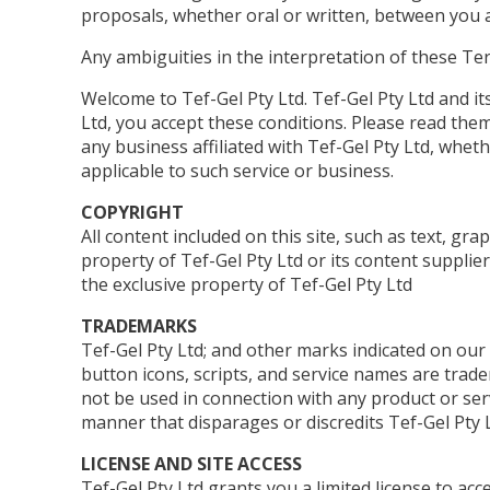
proposals, whether oral or written, between you an
Any ambiguities in the interpretation of these Ter
Welcome to Tef-Gel Pty Ltd. Tef-Gel Pty Ltd and its 
Ltd, you accept these conditions. Please read them
any business affiliated with Tef-Gel Pty Ltd, wheth
applicable to such service or business.
COPYRIGHT
All content included on this site, such as text, gra
property of Tef-Gel Pty Ltd or its content supplier
the exclusive property of Tef-Gel Pty Ltd
TRADEMARKS
Tef-Gel Pty Ltd; and other marks indicated on our
button icons, scripts, and service names are trade
not be used in connection with any product or serv
manner that disparages or discredits Tef-Gel Pty L
LICENSE AND SITE ACCESS
Tef-Gel Pty Ltd grants you a limited license to ac