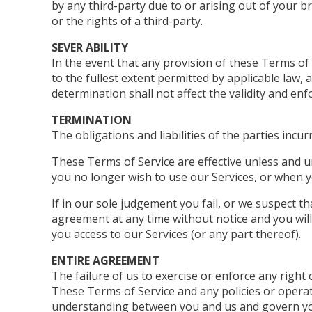
by any third-party due to or arising out of your 
or the rights of a third-party.
SEVER ABILITY
In the event that any provision of these Terms of
to the fullest extent permitted by applicable law
determination shall not affect the validity and enf
TERMINATION
The obligations and liabilities of the parties incu
These Terms of Service are effective unless and u
you no longer wish to use our Services, or when y
If in our sole judgement you fail, or we suspect t
agreement at any time without notice and you will
you access to our Services (or any part thereof).
ENTIRE AGREEMENT
The failure of us to exercise or enforce any right 
These Terms of Service and any policies or operat
understanding between you and us and govern yo