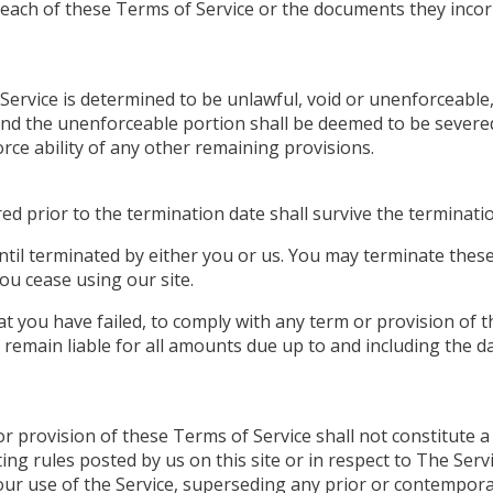
breach of these Terms of Service or the documents they incor
 Service is determined to be unlawful, void or unenforceable
, and the unenforceable portion shall be deemed to be sever
orce ability of any other remaining provisions.
rred prior to the termination date shall survive the terminat
ntil terminated by either you or us. You may terminate these
ou cease using our site.
hat you have failed, to comply with any term or provision of
 remain liable for all amounts due up to and including the d
or provision of these Terms of Service shall not constitute a
ing rules posted by us on this site or in respect to The Ser
ur use of the Service, superseding any prior or contemp