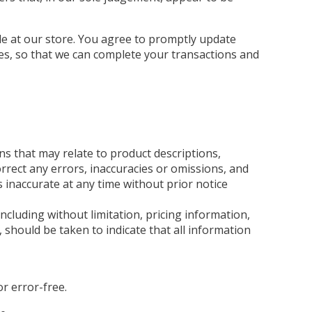
e at our store. You agree to promptly update
es, so that we can complete your transactions and
ns that may relate to product descriptions,
orrect any errors, inaccuracies or omissions, and
s inaccurate at any time without prior notice
ncluding without limitation, pricing information,
, should be taken to indicate that all information
r error-free.