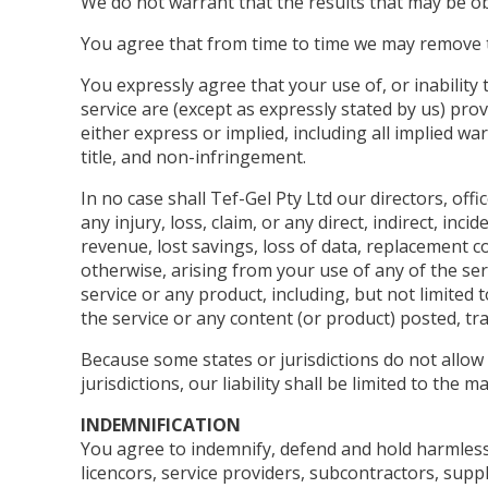
We do not warrant that the results that may be obt
You agree that from time to time we may remove the
You expressly agree that your use of, or inability 
service are (except as expressly stated by us) prov
either express or implied, including all implied wa
title, and non-infringement.
In no case shall Tef-Gel Pty Ltd our directors, offi
any injury, loss, claim, or any direct, indirect, inc
revenue, lost savings, loss of data, replacement co
otherwise, arising from your use of any of the ser
service or any product, including, but not limited 
the service or any content (or product) posted, tra
Because some states or jurisdictions do not allow t
jurisdictions, our liability shall be limited to the
INDEMNIFICATION
You agree to indemnify, defend and hold harmless Te
licencors, service providers, subcontractors, sup