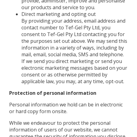
provide, administer, improve and personalise
our products and service to you.
Direct marketing and opting out
By providing your address, email address and
contact number to Tef-Gel Pty Ltd, you
consent to Tef-Gel Pty Ltd contacting you for
the purposes set out above. We may send this
information in a variety of ways, including by
mail, email, social media, SMS and telephone.
If we send you direct marketing or send you
electronic marketing messages based on your
consent or as otherwise permitted by
applicable law, you may, at any time, opt-out.
Protection of personal information
Personal information we hold can be in electronic
or hard copy form onsite.
While we endeavour to protect the personal
information of users of our website, we cannot
guarantee the security of information you disclose