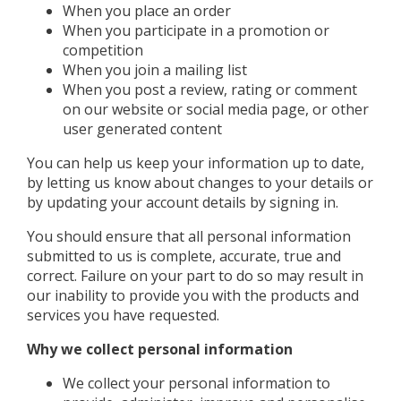
When you place an order
When you participate in a promotion or
competition
When you join a mailing list
When you post a review, rating or comment
on our website or social media page, or other
user generated content
You can help us keep your information up to date,
by letting us know about changes to your details or
by updating your account details by signing in.
You should ensure that all personal information
submitted to us is complete, accurate, true and
correct. Failure on your part to do so may result in
our inability to provide you with the products and
services you have requested.
Why we collect personal information
We collect your personal information to