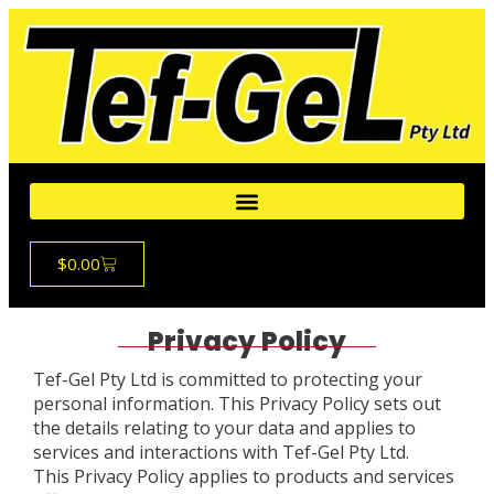
$
0.00
Privacy Policy
Tef-Gel Pty Ltd is committed to protecting your
personal information. This Privacy Policy sets out
the details relating to your data and applies to
services and interactions with Tef-Gel Pty Ltd.
This Privacy Policy applies to products and services