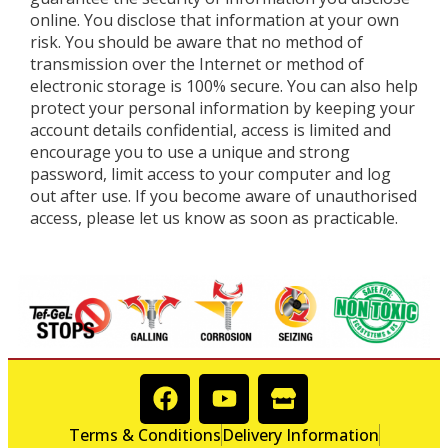
online. You disclose that information at your own
risk. You should be aware that no method of
transmission over the Internet or method of
electronic storage is 100% secure. You can also help
protect your personal information by keeping your
account details confidential, access is limited and
encourage you to use a unique and strong
password, limit access to your computer and log
out after use. If you become aware of unauthorised
access, please let us know as soon as practicable.
Terms & Conditions
Delivery Information