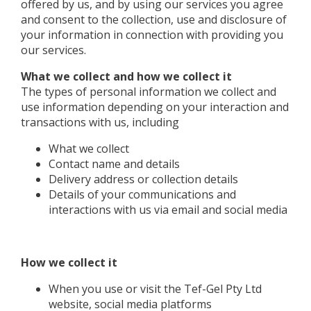
offered by us, and by using our services you agree
and consent to the collection, use and disclosure of
your information in connection with providing you
our services.
What we collect and how we collect it
The types of personal information we collect and
use information depending on your interaction and
transactions with us, including
What we collect
Contact name and details
Delivery address or collection details
Details of your communications and
interactions with us via email and social media
How we collect it
When you use or visit the Tef-Gel Pty Ltd
website, social media platforms